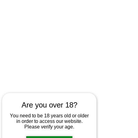
Are you over 18?
You need to be 18 years old or older
in order to access our website.
Please verify your age.