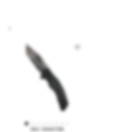
SKU: 10A60TBK