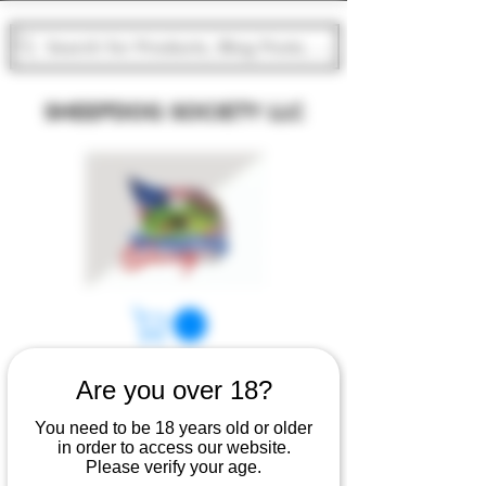
Search for Products, Blog Posts, Groups, Events, and
SHEEPDOG SOCIETY LLC
Are you over 18?
You need to be 18 years old or older
in order to access our website.
Please verify your age.