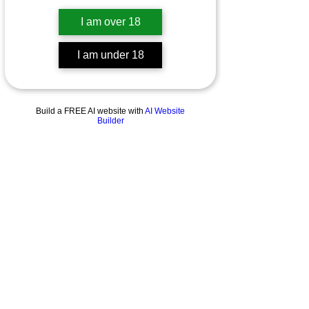
I am over 18
I am under 18
Build a FREE AI website with
AI Website
Builder