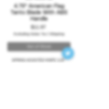
4.75" American Flag
Tanto Blade With ABS
Handle
Price
$11.97
Excluding Sales Tax
|
Shipping
Out of Stock
SPRING ASSISTED KNIFE 3.25 "
3MM 3D PRINTED US FLAG
STAINLESS STEEL TANTO BLADE
4.75" ABS HANDLE
SheepDog Society LLC