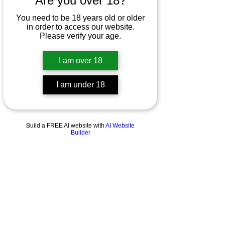
Are you over 18?
You need to be 18 years old or older
in order to access our website.
Please verify your age.
I am over 18
I am under 18
Build a FREE AI website with
AI Website
Builder