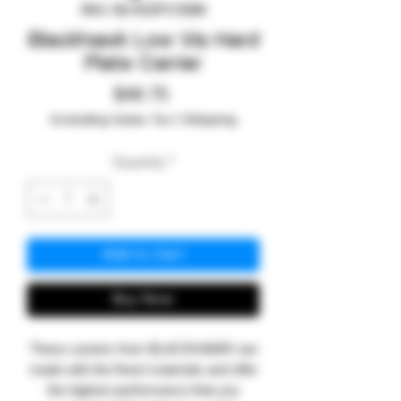
SKU: BLH32PC12BK
Blackhawk Low Vis Hard
Plate Carrier
Price
$48.75
Excluding Sales Tax
|
Shipping
Quantity
*
Add to Cart
Buy Now
These carriers from BLACKHAWK! are
made with the finest materials and offer
the highest performance that you