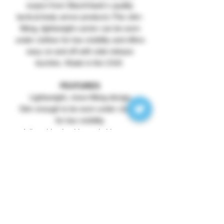
expect from BlackHawk's quality
tactical body armor products.This slim-
fitting, lightweight carrier can be worn
under clothes for low visibility and offers
easy on and off with side-release
buckles. Made in the USA!
FEATURES
Lightweight, close-fitting design
Slim enough to be worn under clothes
for low visibility
Adjustable shoulder and side straps
(one size fits all)
Side-release buckles for quick donning
and doffing
Front hook & loop panel for ID patch
Fits 9.5" x 12.5" plates (NOT included)
500 denier ripstop nylon
CONTENTS