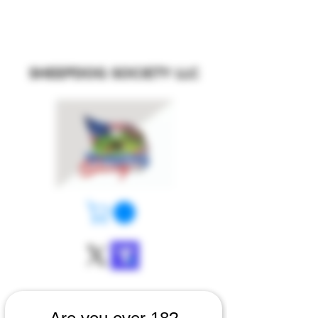
SHEEPDOG SOCIETY LLC