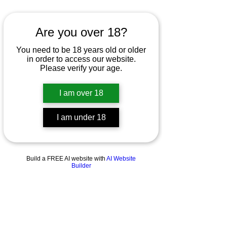
Are you over 18?
You need to be 18 years old or older
in order to access our website.
Please verify your age.
I am over 18
I am under 18
Build a FREE AI website with
AI Website
Builder