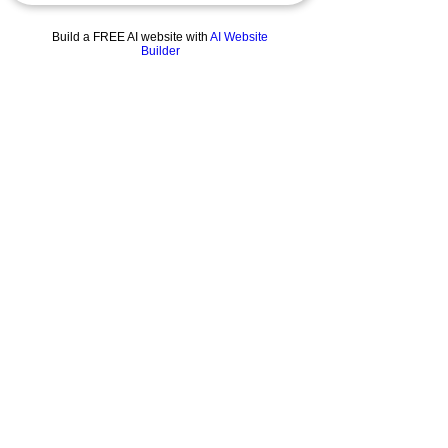
Build a FREE AI website with
AI Website
Builder