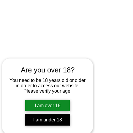
Are you over 18?
You need to be 18 years old or older
in order to access our website.
Please verify your age.
I am over 18
I am under 18