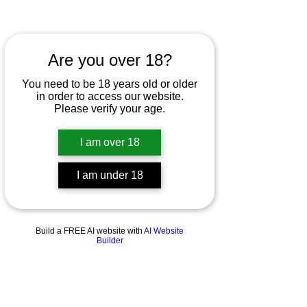
Are you over 18?
You need to be 18 years old or older
in order to access our website.
Please verify your age.
I am over 18
I am under 18
Build a FREE AI website with
AI Website
Builder