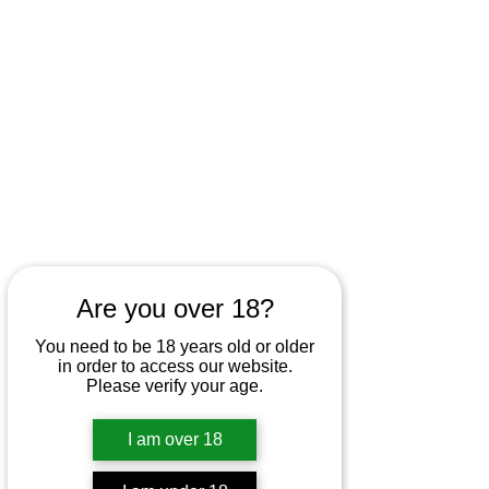
Are you over 18?
You need to be 18 years old or older
in order to access our website.
Please verify your age.
I am over 18