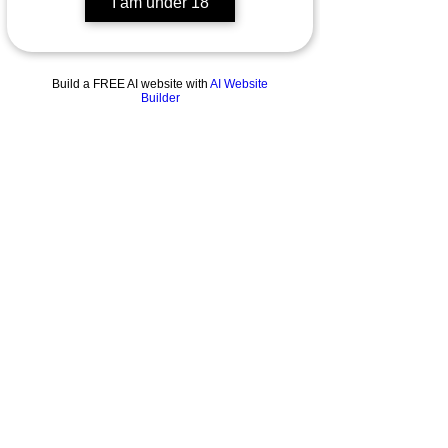
I am under 18
Build a FREE AI website with
AI Website
Builder